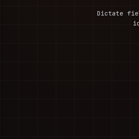
Dictate fie
i