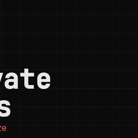
vate
s
ze