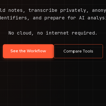
ld notes, transcribe privately, anon
dentifiers, and prepare for AI analys
No cloud, no internet required.
See the Workflow
Compare Tools