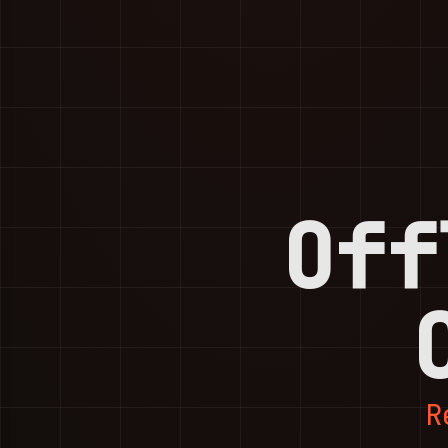
Off
R