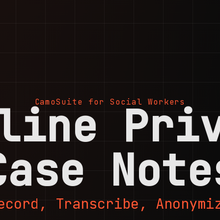
CamoSuite for Social Workers
line Pri
Case Note
ecord, Transcribe, Anonymi