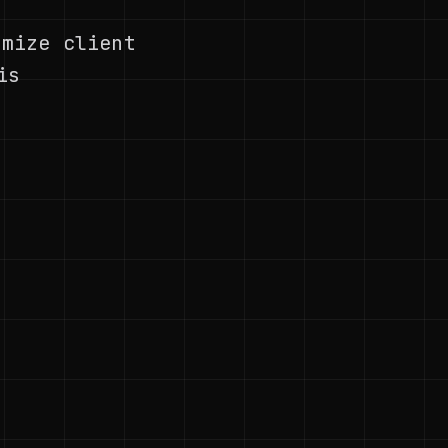
ymize client
is