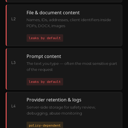
File & document content
L2
Names, IDs, addresses, client identifiers inside
PDFs, DOCX, images
leaks by default
Prompt content
L3
The text you type — often the most sensitive part
of the request
leaks by default
Provider retention & logs
L4
Server-side storage for safety review,
debugging, abuse monitoring
policy-dependent