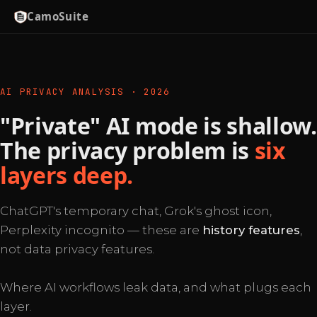
CamoSuite
AI PRIVACY ANALYSIS · 2026
"Private" AI mode is shallow.
The privacy problem is
six
layers deep.
ChatGPT's temporary chat, Grok's ghost icon,
Perplexity incognito — these are
history features
,
not data privacy features.
Where AI workflows leak data, and what plugs each
layer.