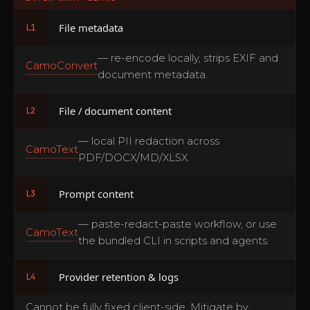
File metadata
L1
— re-encode locally, strips EXIF and
CamoConvert
document metadata.
File / document content
L2
— local PII redaction across
CamoText
PDF/DOCX/MD/XLSX.
Prompt content
L3
— paste-redact-paste workflow, or use
CamoText
the bundled CLI in scripts and agents.
Provider retention & logs
L4
Cannot be fully fixed client-side. Mitigate by