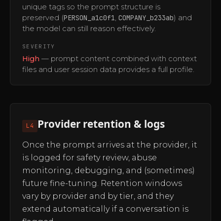
unique tags so the prompt structure is
preserved (
PERSON_a1c0f1
,
COMPANY_b233ab
) and
the model can still reason effectively.
SEVERITY
High
— prompt content combined with context
files and user session data provides a full profile.
Provider retention & logs
L4
Once the prompt arrives at the provider, it
is logged for safety review, abuse
monitoring, debugging, and (sometimes)
future fine-tuning. Retention windows
vary by provider and by tier, and they
extend automatically if a conversation is