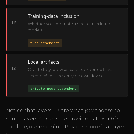
Training-data inclusion
L5
Whether your prompt is used to train future
models
tier-dependent
Local artifacts
L6
Chat history, browser cache, exported files,
"memory" features on your own device
private mode-dependent
Notice that layers 1–3 are what
you
choose to
send. Layers 4–5 are the provider's. Layer 6 is
local to your machine. Private mode is a Layer