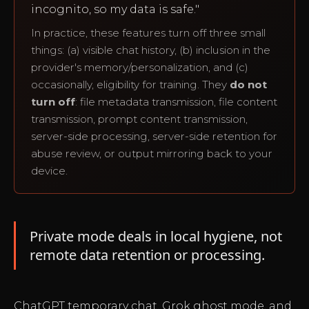
incognito, so my data is safe."
In practice, these features turn off three small
things: (a) visible chat history, (b) inclusion in the
provider's memory/personalization, and (c)
occasionally, eligibility for training. They
do not
turn off
: file metadata transmission, file content
transmission, prompt content transmission,
server-side processing, server-side retention for
abuse review, or output mirroring back to your
device.
Private mode deals in local hygiene, not
remote data retention or processing.
ChatGPT temporary chat, Grok ghost mode, and