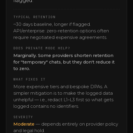
flagged.
TYPICAL RETENTION
~30 days baseline, longer if flagged.
API/enterprise: zero-retention options often
require negotiated expensive agreements.
DOES PRIVATE MODE HELP?
Marginally. Some providers shorten retention
for "temporary" chats, but they don't reduce it
to zero.
WHAT FIXES IT
More expensive tiers and bespoke DPAs. A
simpler mitigation is to make the logged data
unhelpful — i.e., redact L1–L3 first so what gets
logged contains no identifiers.
SEVERITY
Moderate
— depends entirely on provider policy
and legal hold.