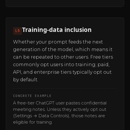
Training-data inclusion
L5
Whether your prompt feeds the next
generation of the model, which means it
can be repeated to other users. Free tiers
commonly opt users into training; paid,
API, and enterprise tiers typically opt out
by default.
CONCRETE EXAMPLE
A free-tier ChatGPT user pastes confidential
meeting notes. Unless they actively opt out
(Settings → Data Controls), those notes are
eligible for training.