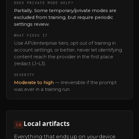
DOES PRIVATE MODE HELP?
Partially. Some temporary/private modes are
excluded from training, but require periodic
settings review.
WHAT FIXES IT
Use API/enterprise tiers, opt out of training in
account settings, or better, never let identifying
content reach the provider in the first place
(redact L1–L3).
SEVERITY
Moderate to high
— irreversible if the prompt
was ever in a training run.
Local artifacts
L6
Everything that ends up on
your
device