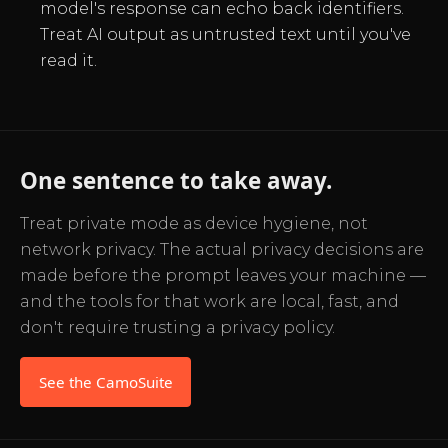
model's response can echo back identifiers.
Treat AI output as untrusted text until you've
read it.
One sentence to take away.
Treat private mode as device hygiene, not
network privacy. The actual privacy decisions are
made before the prompt leaves your machine —
and the tools for that work are local, fast, and
don't require trusting a privacy policy.
See the CamoSuite