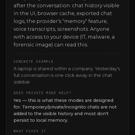
after the conversation: chat history visible
in the UI, browser cache, exported chat
logs, the provider's "memory" feature,
voice transcripts, screenshots. Anyone
with access to your device (IT, malware, a
forensic image) can read this.
CONCRETE EXAMPLE
A laptop is shared within a company. Yesterday's
full conversation is one click away in the chat
sidebar.
DOES PRIVATE MODE HELP?
Yes — this is what these modes are designed
for. Temporary/private/incognito chats are not
added to the visible history and most don't
persist to local memory.
WHAT FIXES IT