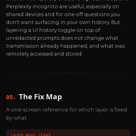
Perplexity incognito are useful, especially on
shared devices and for one-off questions you
don't want surfacing in your own history. But
layering a UI history toggle on top of
unredacted prompts does not change what
transmission already happened, and what was
remotely accessed and stored.
The Fix Map
05.
A one-screen reference for which layer is fixed
by what.
LAYER
WHAT LEAKS