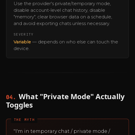
Use the provider's private/temporary mode,
disable account-level chat history, disable
"memory", clear browser data on a schedule,
and avoid exporting chats unless necessary.
SEVERITY
Variable
— depends on who else can touch the
device.
What "Private Mode" Actually
04.
Toggles
THE MYTH
"I'm in temporary chat / private mode /