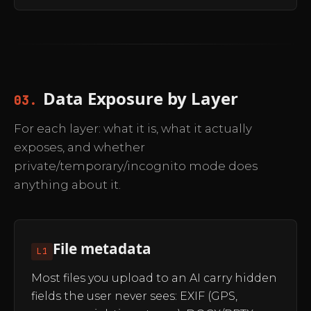
Data Exposure by Layer
03.
For each layer: what it is, what it actually
exposes, and whether
private/temporary/incognito mode does
anything about it.
File metadata
L1
Most files you upload to an AI carry hidden
fields the user never sees: EXIF (GPS,