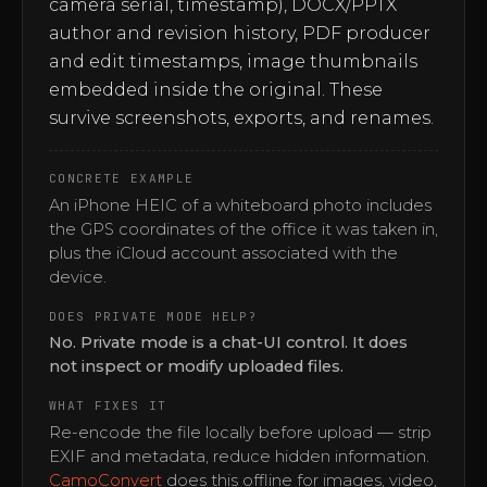
camera serial, timestamp), DOCX/PPTX
author and revision history, PDF producer
and edit timestamps, image thumbnails
embedded inside the original. These
survive screenshots, exports, and renames.
CONCRETE EXAMPLE
An iPhone HEIC of a whiteboard photo includes
the GPS coordinates of the office it was taken in,
plus the iCloud account associated with the
device.
DOES PRIVATE MODE HELP?
No. Private mode is a chat-UI control. It does
not inspect or modify uploaded files.
WHAT FIXES IT
Re-encode the file locally before upload — strip
EXIF and metadata, reduce hidden information.
CamoConvert
does this offline for images, video,