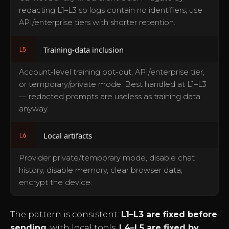
redacting L1–L3 so logs contain no identifiers; use
API/enterprise tiers with shorter retention.
Training-data inclusion
L5
Account-level training opt-out, API/enterprise tier,
or temporary/private mode. Best handled at L1–L3
— redacted prompts are useless as training data
anyway.
Local artifacts
L6
Provider private/temporary mode, disable chat
history, disable memory, clear browser data,
encrypt the device.
The pattern is consistent:
L1–L3 are fixed before
sending
, with local tools.
L4–L5 are fixed by