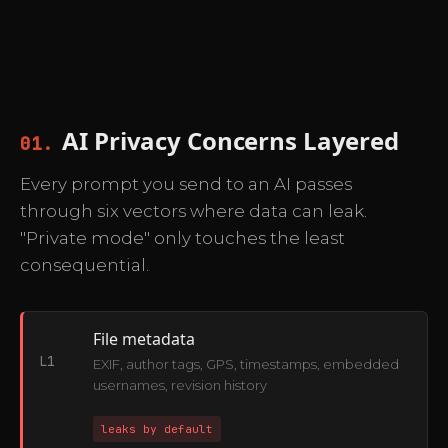
AI Privacy Concerns Layered
01.
Every prompt you send to an AI passes
through six vectors where data can leak.
"Private mode" only touches the least
consequential.
File metadata
L1
EXIF, author tags, GPS, timestamps, embedded
usernames, revision history
leaks by default