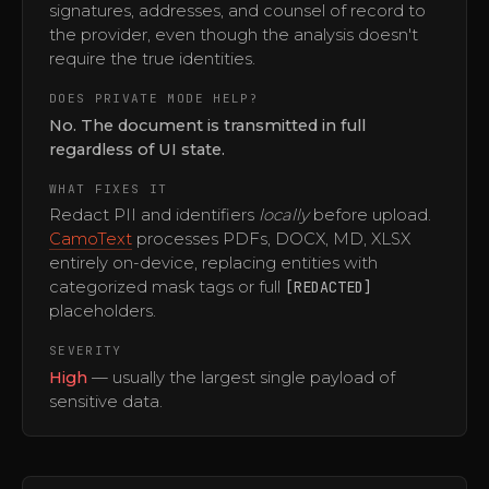
signatures, addresses, and counsel of record to
the provider, even though the analysis doesn't
require the true identities.
DOES PRIVATE MODE HELP?
No. The document is transmitted in full
regardless of UI state.
WHAT FIXES IT
Redact PII and identifiers
locally
before upload.
CamoText
processes PDFs, DOCX, MD, XLSX
entirely on-device, replacing entities with
categorized mask tags or full
[REDACTED]
placeholders.
SEVERITY
High
— usually the largest single payload of
sensitive data.