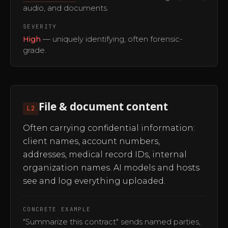
audio, and documents.
SEVERITY
High
— uniquely identifying, often forensic-
grade.
File & document content
L2
Often carrying confidential information:
client names, account numbers,
addresses, medical record IDs, internal
organization names. AI models and hosts
see and log everything uploaded.
CONCRETE EXAMPLE
"Summarize this contract" sends named parties,