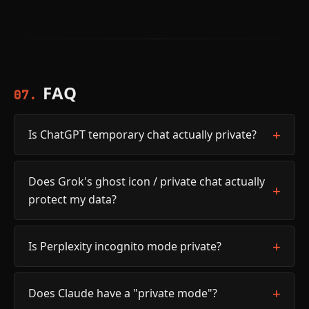
FAQ
07.
Is ChatGPT temporary chat actually private?
Does Grok's ghost icon / private chat actually
protect my data?
Is Perplexity incognito mode private?
Does Claude have a "private mode"?