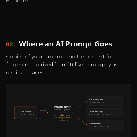
6 control.
Where an AI Prompt Goes
02.
Copies of your prompt and file context (or
fragments derived from it) live in roughly five
distinct places.
Audit / safety logs
retained 30d–years
Provider server
processes prompt
network
Your device
Output back to you
also stored client-side (L6)
L1 · L2 · L3 origin
L4 retention & logs
L5 training pipeline*
*tier-dependent
Training corpus*
free tiers, by default