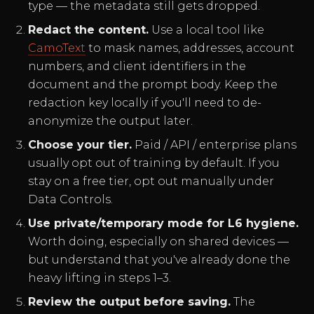
type — the metadata still gets dropped.
Redact the content.
Use a local tool like
CamoText
to mask names, addresses, account
numbers, and client identifiers in the
document and the prompt body. Keep the
redaction key locally if you'll need to de-
anonymize the output later.
Choose your tier.
Paid / API / enterprise plans
usually opt out of training by default. If you
stay on a free tier, opt out manually under
Data Controls.
Use private/temporary mode for L6 hygiene.
Worth doing, especially on shared devices —
but understand that you've already done the
heavy lifting in steps 1–3.
Review the output before saving.
The