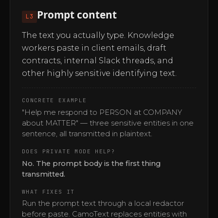
Prompt content
L3
The text you actually type. Knowledge
workers paste in client emails, draft
contracts, internal Slack threads, and
other highly sensitive identifying text.
CONCRETE EXAMPLE
"Help me respond to PERSON at COMPANY
about MATTER" — three sensitive entities in one
sentence, all transmitted in plaintext.
DOES PRIVATE MODE HELP?
No. The prompt body is the first thing
transmitted.
WHAT FIXES IT
Run the prompt text through a local redactor
before paste. CamoText replaces entities with