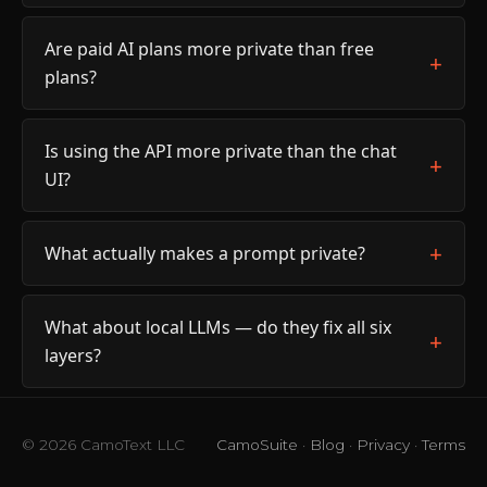
Are paid AI plans more private than free
plans?
Is using the API more private than the chat
UI?
What actually makes a prompt private?
What about local LLMs — do they fix all six
layers?
© 2026 CamoText LLC
CamoSuite
·
Blog
·
Privacy
·
Terms