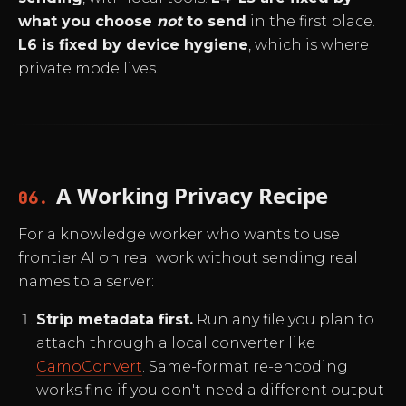
what you choose
not
to send
in the first place.
L6 is fixed by device hygiene
, which is where
private mode lives.
A Working Privacy Recipe
06.
For a knowledge worker who wants to use
frontier AI on real work without sending real
names to a server:
Strip metadata first.
Run any file you plan to
attach through a local converter like
CamoConvert
. Same-format re-encoding
works fine if you don't need a different output